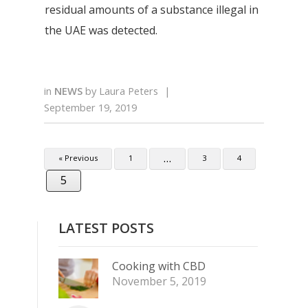
residual amounts of a substance illegal in
the UAE was detected.
in
NEWS
by
Laura Peters
|
September 19, 2019
…
« Previous
1
3
4
5
LATEST POSTS
Cooking with CBD
November 5, 2019