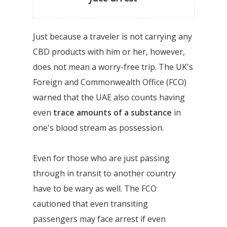
Just because a traveler is not carrying any
CBD products with him or her, however,
does not mean a worry-free trip. The UK's
Foreign and Commonwealth Office (FCO)
warned that the UAE also counts having
even
trace amounts of a substance
in
one's blood stream as possession.
Even for those who are just passing
through in transit to another country
have to be wary as well. The FCO
cautioned that even transiting
passengers may face arrest if even