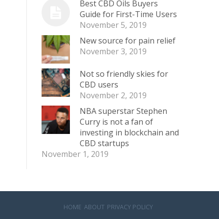
Best CBD Oils Buyers
Guide for First-Time Users
November 5, 2019
New source for pain relief
November 3, 2019
Not so friendly skies for
CBD users
November 2, 2019
NBA superstar Stephen
Curry is not a fan of
investing in blockchain and
CBD startups
November 1, 2019
HOME
ABOUT
PRIVACY POLICY