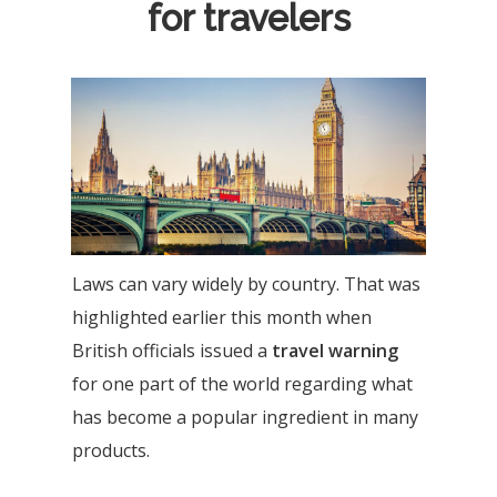
for travelers
Laws can vary widely by country. That was
highlighted earlier this month when
British officials issued a
travel warning
for one part of the world regarding what
has become a popular ingredient in many
products.