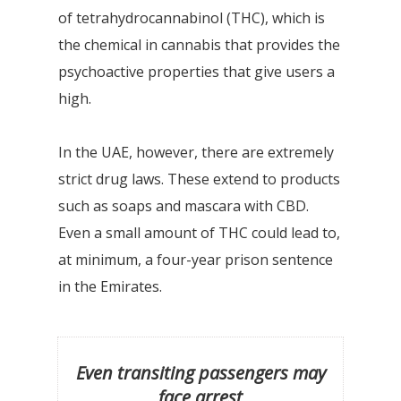
of tetrahydrocannabinol (THC), which is
the chemical in cannabis that provides the
psychoactive properties that give users a
high.
In the UAE, however, there are extremely
strict drug laws. These extend to products
such as soaps and mascara with CBD.
Even a small amount of THC could lead to,
at minimum, a four-year prison sentence
in the Emirates.
Even transiting passengers may
face arrest