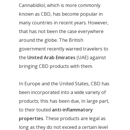
Cannabidiol, which is more commonly
known as CBD, has become popular in
many countries in recent years. However,
that has not been the case everywhere
around the globe. The British
government recently warned travelers to
the
United Arab Emirates
(UAE) against
bringing CBD products with them.
In Europe and the United States, CBD has
been incorporated into a wide variety of
products; this has been due, in large part,
to their touted
anti-inflammatory
properties
. These products are legal as
long as they do not exceed a certain level