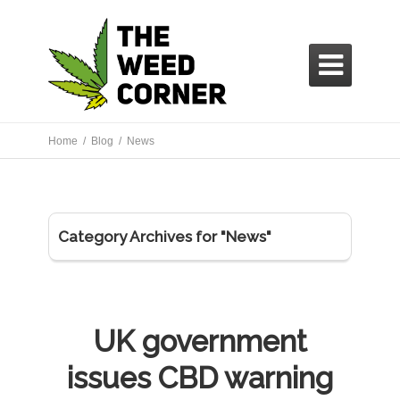

Home /
Blog /
News
Category Archives for "News"
UK government
issues CBD warning