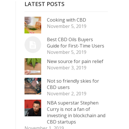
LATEST POSTS
Cooking with CBD
November 5, 2019
Best CBD Oils Buyers
Guide for First-Time Users
November 5, 2019
New source for pain relief
November 3, 2019
Not so friendly skies for
CBD users
November 2, 2019
NBA superstar Stephen
Curry is not a fan of
investing in blockchain and
CBD startups
November 1, 2019