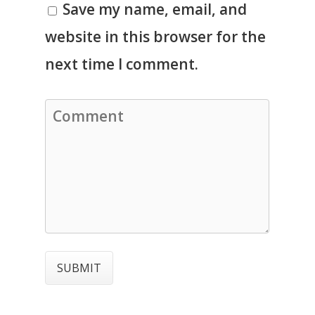
Save my name, email, and
website in this browser for the
next time I comment.