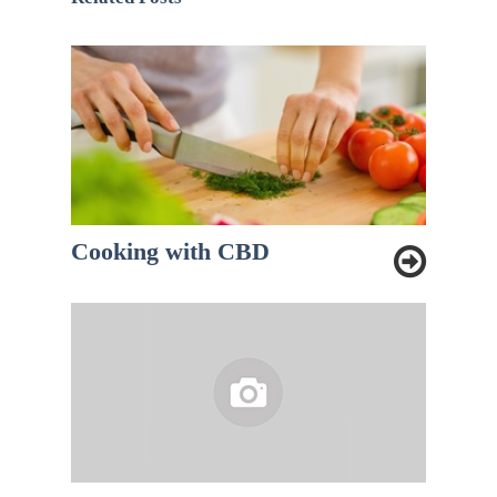
Cooking with CBD