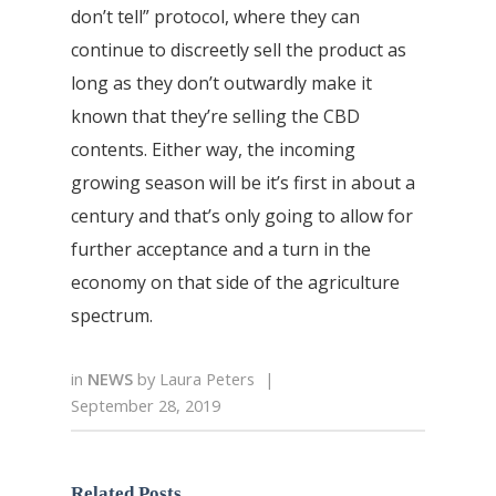
don’t tell” protocol, where they can
continue to discreetly sell the product as
long as they don’t outwardly make it
known that they’re selling the CBD
contents. Either way, the incoming
growing season will be it’s first in about a
century and that’s only going to allow for
further acceptance and a turn in the
economy on that side of the agriculture
spectrum.
in
NEWS
by
Laura Peters
|
September 28, 2019
Related Posts