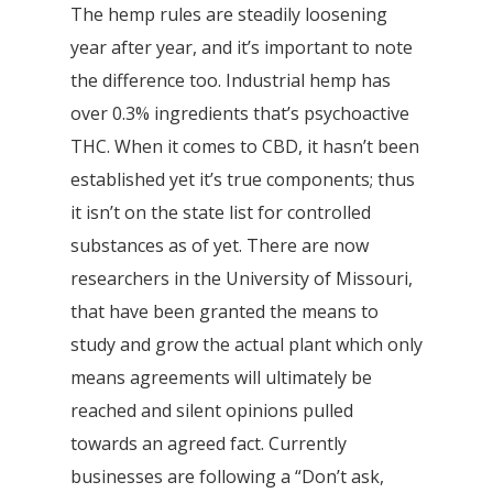
The hemp rules are steadily loosening
year after year, and it’s important to note
the difference too. Industrial hemp has
over 0.3% ingredients that’s psychoactive
THC. When it comes to CBD, it hasn’t been
established yet it’s true components; thus
it isn’t on the state list for controlled
substances as of yet. There are now
researchers in the University of Missouri,
that have been granted the means to
study and grow the actual plant which only
means agreements will ultimately be
reached and silent opinions pulled
towards an agreed fact. Currently
businesses are following a “Don’t ask,