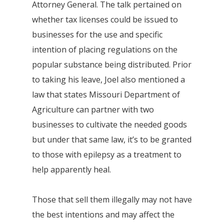
Attorney General. The talk pertained on
whether tax licenses could be issued to
businesses for the use and specific
intention of placing regulations on the
popular substance being distributed. Prior
to taking his leave, Joel also mentioned a
law that states Missouri Department of
Agriculture can partner with two
businesses to cultivate the needed goods
but under that same law, it’s to be granted
to those with epilepsy as a treatment to
help apparently heal.
Those that sell them illegally may not have
the best intentions and may affect the