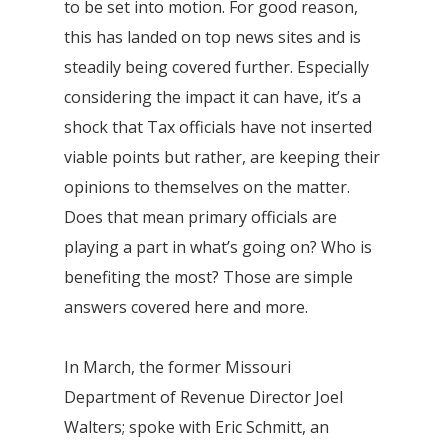
to be set into motion. For good reason,
this has landed on top news sites and is
steadily being covered further. Especially
considering the impact it can have, it’s a
shock that Tax officials have not inserted
viable points but rather, are keeping their
opinions to themselves on the matter.
Does that mean primary officials are
playing a part in what’s going on? Who is
benefiting the most? Those are simple
answers covered here and more.
In March, the former Missouri
Department of Revenue Director Joel
Walters; spoke with Eric Schmitt, an