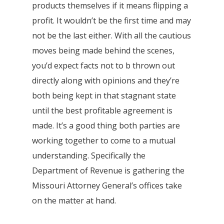
products themselves if it means flipping a
profit. It wouldn’t be the first time and may
not be the last either. With all the cautious
moves being made behind the scenes,
you’d expect facts not to b thrown out
directly along with opinions and they’re
both being kept in that stagnant state
until the best profitable agreement is
made. It’s a good thing both parties are
working together to come to a mutual
understanding. Specifically the
Department of Revenue is gathering the
Missouri Attorney General’s offices take
on the matter at hand.