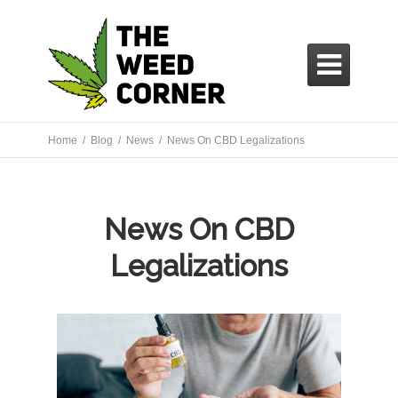

Home /
Blog /
News
/ News On CBD Legalizations
News On CBD
Legalizations