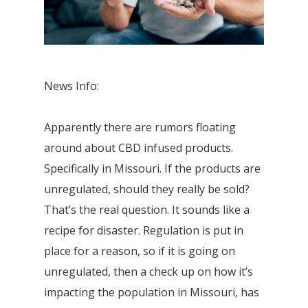
News Info:
Apparently there are rumors floating
around about CBD infused products.
Specifically in Missouri. If the products are
unregulated, should they really be sold?
That’s the real question. It sounds like a
recipe for disaster. Regulation is put in
place for a reason, so if it is going on
unregulated, then a check up on how it’s
impacting the population in Missouri, has