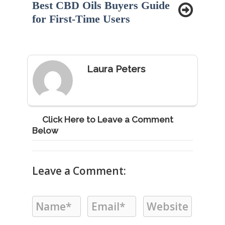
Best CBD Oils Buyers Guide
for First-Time Users
Laura Peters
Click Here to Leave a Comment
Below
Leave a Comment: